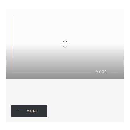
MORE
MORE