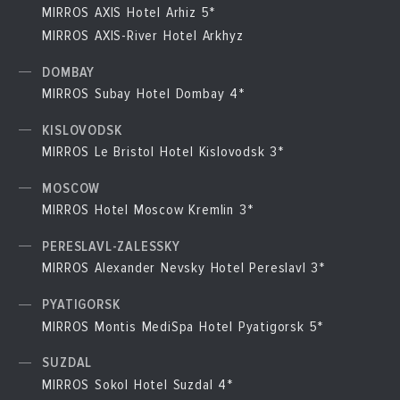
MIRROS AXIS Hotel Arhiz 5*
MIRROS AXIS-River Hotel Arkhyz
DOMBAY
MIRROS Subay Hotel Dombay 4*
KISLOVODSK
MIRROS Le Bristol Hotel Kislovodsk 3*
MOSCOW
MIRROS Hotel Moscow Kremlin 3*
PERESLAVL-ZALESSKY
MIRROS Alexander Nevsky Hotel Pereslavl 3*
PYATIGORSK
MIRROS Montis MediSpa Hotel Pyatigorsk 5*
SUZDAL
MIRROS Sokol Hotel Suzdal 4*