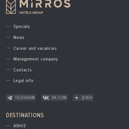
Specials
News
Career and vacancies
Management company
Contacts
Legal info
TELEGRAM
VK.COM
ДЗЕН
DESTINATIONS
ARHIZ