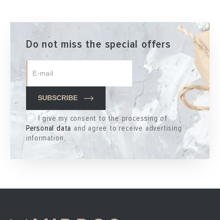
Do not miss the special offers
SUBSCRIBE
I give my consent to the processing of
Personal data
and agree to receive advertising
information.