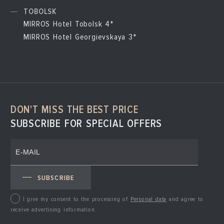
TOBOLSK
MIRROS Hotel Tobolsk 4*
MIRROS Hotel Georgievskaya 3*
DON'T MISS THE BEST PRICE
SUBSCRIBE FOR SPECIAL OFFERS
SUBSCRIBE
I give my consent to the processing of
Personal data
and agree to
receive advertising information.