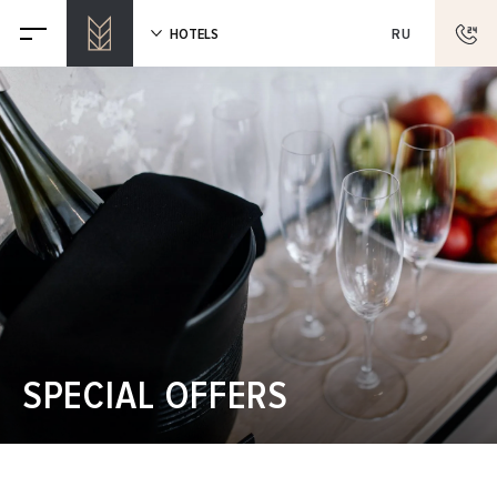
HOTELS
RU
SPECIAL OFFERS