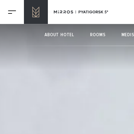
ABOUT HOTEL
ROOMS
MEDI