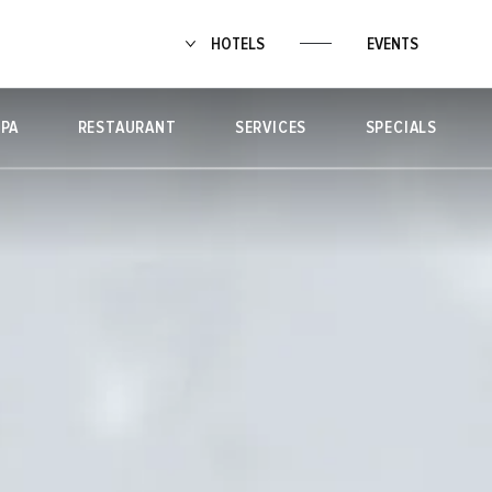
HOTELS
EVENTS
SPA
RESTAURANT
SERVICES
SPECIALS