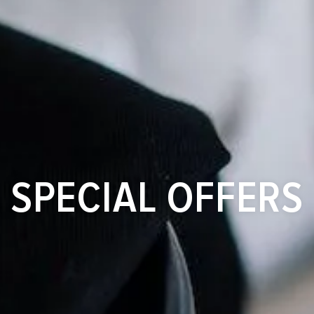
SPECIAL OFFERS