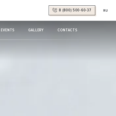
8 (800) 500-60-37
RU
EVENTS
GALLERY
CONTACTS