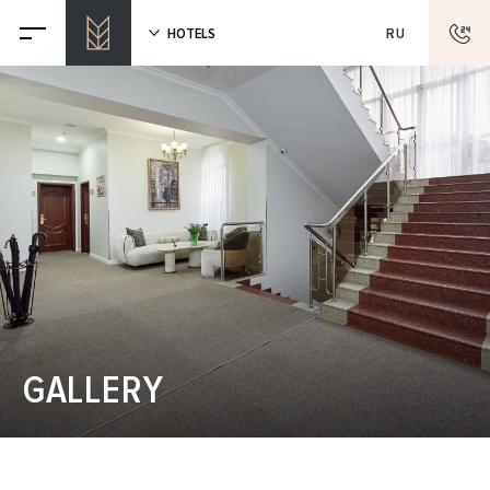
HOTELS
RU
GALLERY