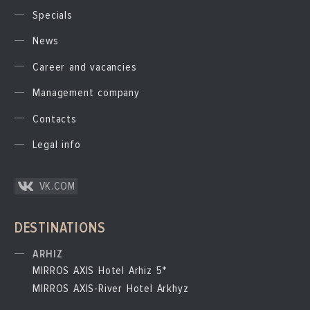
Specials
News
Career and vacancies
Management company
Contacts
Legal info
VK.COM
DESTINATIONS
ARHIZ
MIRROS AXIS Hotel Arhiz 5*
MIRROS AXIS-River Hotel Arkhyz