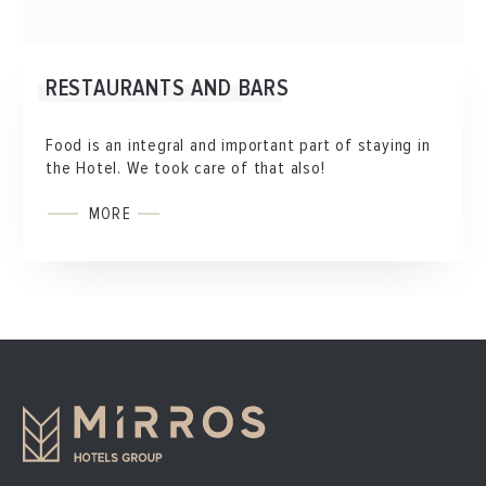
RESTAURANTS AND BARS
Food is an integral and important part of staying in
the Hotel. We took care of that also!
MORE