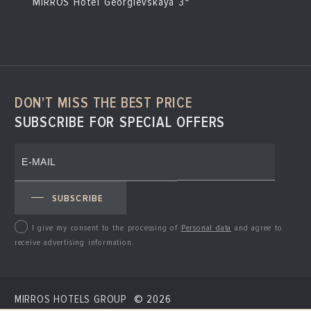
MIRROS Hotel Georgievskaya 3*
DON'T MISS THE BEST PRICE
SUBSCRIBE FOR SPECIAL OFFERS
SUBSCRIBE
I give my consent to the processing of
Personal data
and agree to
receive advertising information.
MIRROS HOTELS GROUP
© 2026