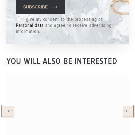
SUBSCRIBE
I give my consent to the processing of
Personal data
and agree to receive advertising
information.
YOU WILL ALSO BE INTERESTED