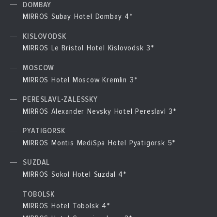
DOMBAY
MIRROS Subay Hotel Dombay 4*
KISLOVODSK
MIRROS Le Bristol Hotel Kislovodsk 3*
MOSCOW
MIRROS Hotel Moscow Kremlin 3*
PERESLAVL-ZALESSKY
MIRROS Alexander Nevsky Hotel Pereslavl 3*
PYATIGORSK
MIRROS Montis MediSpa Hotel Pyatigorsk 5*
SUZDAL
MIRROS Sokol Hotel Suzdal 4*
TOBOLSK
MIRROS Hotel Tobolsk 4*