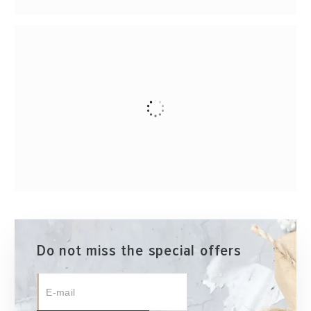
Do not miss the special offers